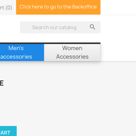
Click here to go to the Backoffice
rt
(0)

Men's
Women
accessories
Accessories
E
CART