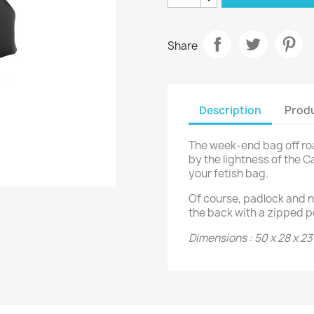
Share
Description
Produ
The week-end bag off roa
by the lightness of the C
your fetish bag.
Of course, padlock and n
the back with a zipped p
Dimensions : 50 x 28 x 2