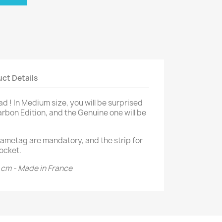
ct Details
d ! In Medium size, you will be surprised
arbon Edition, and the Genuine one will be
ametag are mandatory, and the strip for
ocket.
3 cm - Made in France