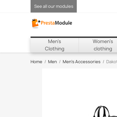
See all our modules
Men's
Women's
Clothing
clothing
Home
Men
Men's Accessories
Dako