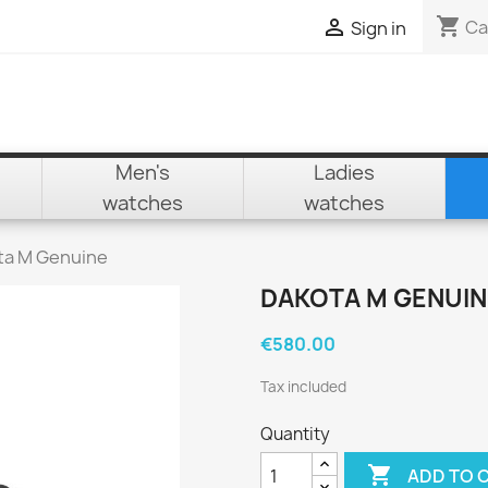
shopping_cart

Ca
Sign in
Men's
Ladies
watches
watches
ta M Genuine
DAKOTA M GENUIN
€580.00
Tax included
Quantity

ADD TO 