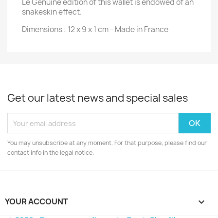
Le Genuine edition of this wallet is endowed of an
snakeskin effect.
Dimensions : 12 x 9 x 1 cm - Made in France
Get our latest news and special sales
You may unsubscribe at any moment. For that purpose, please find our
contact info in the legal notice.
YOUR ACCOUNT
