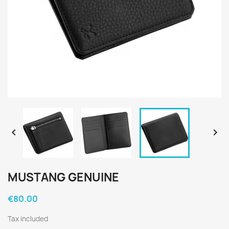


MUSTANG GENUINE
€80.00
Tax included