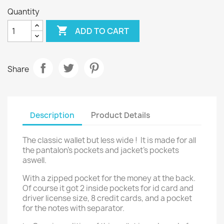
Quantity

ADD TO CART
Share
Description
Product Details
The classic wallet but less wide ! It is made for all
the pantalon's pockets and jacket's pockets
aswell.
With a zipped pocket for the money at the back.
Of course it got 2 inside pockets for id card and
driver license size, 8 credit cards, and a pocket
for the notes with separator.