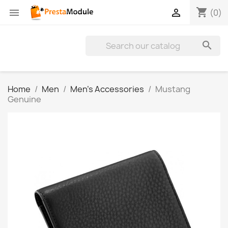
shopping_cart


(0)

Home
Men
Men's Accessories
Mustang
Genuine