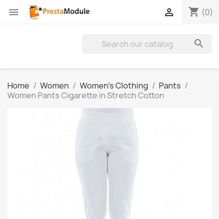
shopping_cart


(0)

Home
Women
Women's Clothing
Pants
Women Pants Cigarette in Stretch Cotton