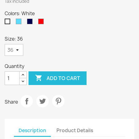
Tax included
Colors: White
Sky
Navy
Red
White
Blue
Blue
Size: 36
Quantity

ADD TO CART
Share
Description
Product Details