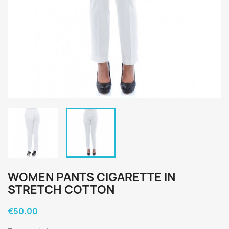
WOMEN PANTS CIGARETTE IN
STRETCH COTTON
€50.00