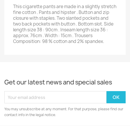
This cigarette pants are made in a slightly stretch
fine cotton . Pants and hipster . Button and zip
closure with staples. Two slanted pockets and
two back pockets with button . Bottom slot. Side
length size 38 : 90cm . Inseam length size 36 :
approx. 76cm . Width : 15cm . Trousers
Composition: 98 % cotton and 2% spandex.
Get our latest news and special sales
You may unsubscribe at any moment. For that purpose, please find our
contact info in the legal notice.