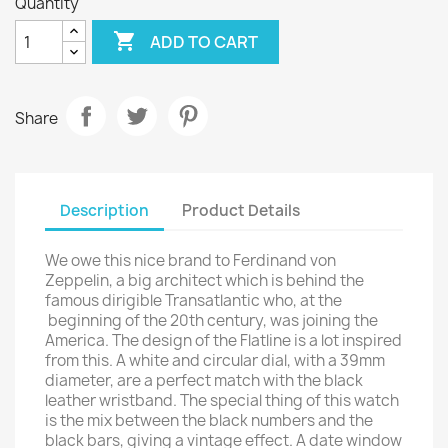
Quantity

ADD TO CART
Share
Description
Product Details
We owe this nice brand to Ferdinand von
Zeppelin, a big architect which is behind the
famous dirigible Transatlantic who, at the
beginning of the 20th century, was joining the
America. The design of the Flatline is a lot inspired
from this. A white and circular dial, with a 39mm
diameter, are a perfect match with the black
leather wristband. The special thing of this watch
is the mix between the black numbers and the
black bars, giving a vintage effect. A date window