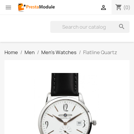
shopping_cart


(0)

Home
Men
Men's Watches
Flatline Quartz