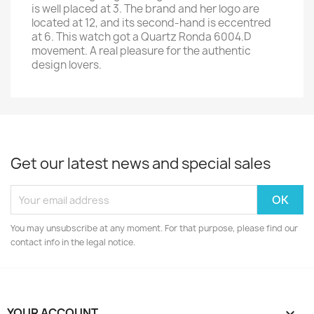
is well placed at 3. The brand and her logo are
located at 12, and its second-hand is eccentred
at 6. This watch got a Quartz Ronda 6004.D
movement. A real pleasure for the authentic
design lovers.
Get our latest news and special sales
You may unsubscribe at any moment. For that purpose, please find our
contact info in the legal notice.
YOUR ACCOUNT
