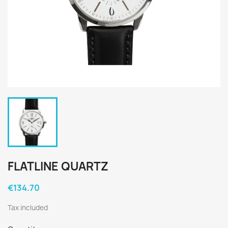
FLATLINE QUARTZ
€134.70
Tax included