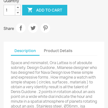
Quantity

ADD TO CART
Share
Description
Product Details
Space and minimalist, Ora Lattea is of absolute
sobriety. Design Guidone , Milanese designer who
has designed for Nava Design love these simple
and expressive forms . How imagine a watch with
simple shapes ( circles, surfaces , materials ) to
obtain a very identity result is all the talent of
Denis Guidone . 2 points in rotation about an axis
point on a wide white dial indicate the hour and
minute in a spatial atmosphere of planets rotating
about an axis . Stainless steel , Ø36mm , isa