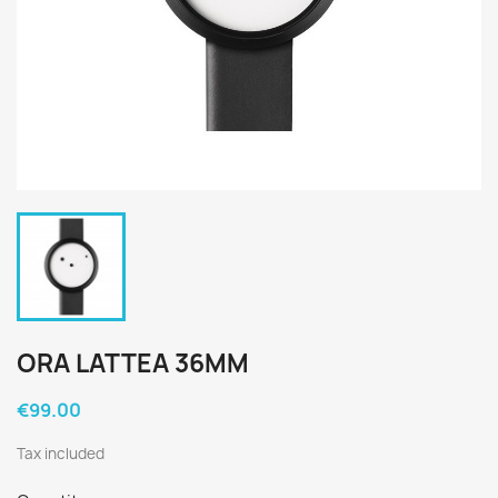
ORA LATTEA 36MM
€99.00
Tax included