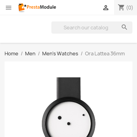
shopping_cart


(0)

Home
Men
Men's Watches
Ora Lattea 36mm