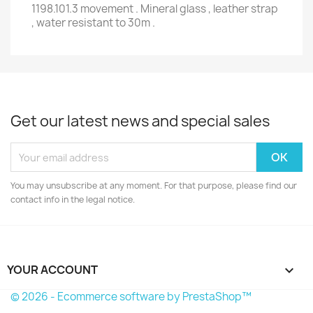
1198.101.3 movement . Mineral glass , leather strap
, water resistant to 30m .
Get our latest news and special sales
You may unsubscribe at any moment. For that purpose, please find our
contact info in the legal notice.
YOUR ACCOUNT

© 2026 - Ecommerce software by PrestaShop™