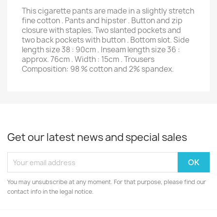
This cigarette pants are made in a slightly stretch
fine cotton . Pants and hipster . Button and zip
closure with staples. Two slanted pockets and
two back pockets with button . Bottom slot. Side
length size 38 : 90cm . Inseam length size 36 :
approx. 76cm . Width : 15cm . Trousers
Composition: 98 % cotton and 2% spandex.
Get our latest news and special sales
You may unsubscribe at any moment. For that purpose, please find our
contact info in the legal notice.