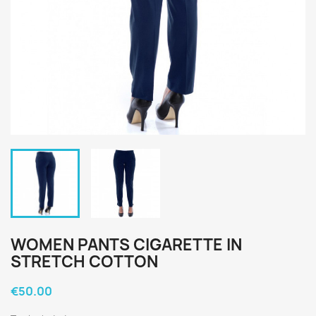
WOMEN PANTS CIGARETTE IN
STRETCH COTTON
€50.00