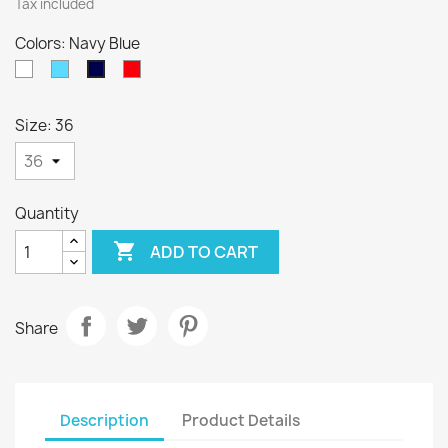
Tax included
Colors: Navy Blue
White
Sky
Red
Navy
Blue
Blue
Size: 36
Quantity

ADD TO CART
Share
Description
Product Details