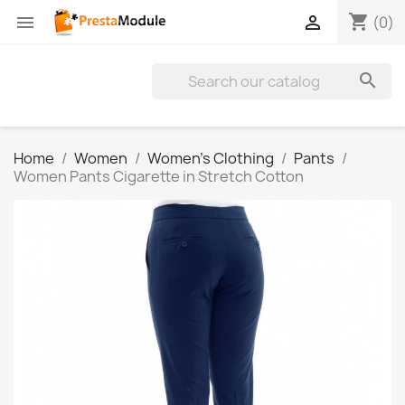
shopping_cart


(0)

Home
Women
Women's Clothing
Pants
Women Pants Cigarette in Stretch Cotton