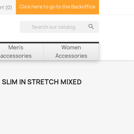
Click here to go to the Backoffice
rt
(0)

Men's
Women
accessories
Accessories
SLIM IN STRETCH MIXED