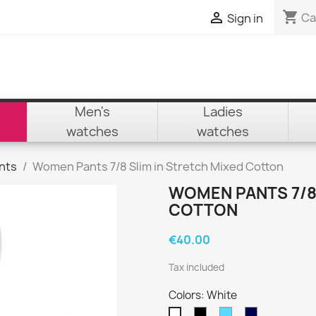
shopping_cart

Ca
Sign in
Men's
Ladies
watches
watches
nts
Women Pants 7/8 Slim in Stretch Mixed Cotton
WOMEN PANTS 7/8 
COTTON
€40.00
Tax included
Colors: White
Black
Sky
Navy
White