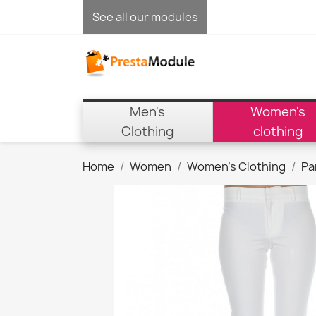
See all our modules
Men's
Women's
Clothing
clothing
Home
Women
Women's Clothing
Pa