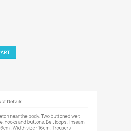
CART
ct Details
retch near the body. Two buttoned welt
e, hooks and buttons. Belt loops . Inseam
66cm . Width size : 16cm . Trousers