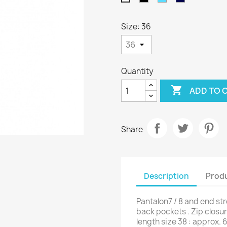
Blue
Blue
Size: 36
Quantity

ADD TO 
Share
Description
Produ
Pantalon7 / 8 and end st
back pockets . Zip closur
length size 38 : approx. 