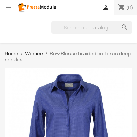
shopping_cart


(0)

Home
Women
Bow Blouse braided cotton in deep
neckline