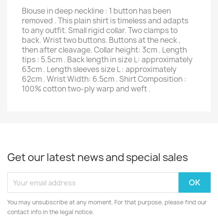
Blouse in deep neckline : 1 button has been
removed . This plain shirt is timeless and adapts
to any outfit. Small rigid collar. Two clamps to
back. Wrist two buttons. Buttons at the neck ,
then after cleavage. Collar height: 3cm . Length
tips : 5.5cm . Back length in size L: approximately
63cm . Length sleeves size L : approximately
62cm . Wrist Width: 6.5cm . Shirt Composition :
100% cotton two-ply warp and weft .
Get our latest news and special sales
You may unsubscribe at any moment. For that purpose, please find our
contact info in the legal notice.