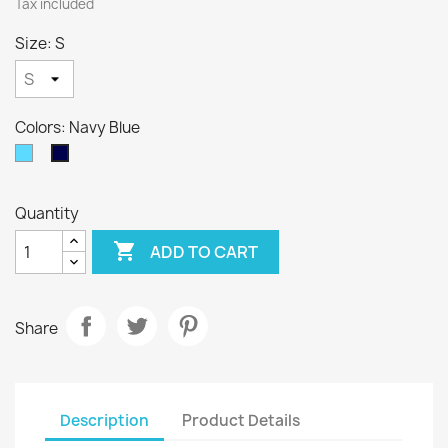
Tax included
Size: S
Colors: Navy Blue
Sky
Navy
Blue
Blue
Quantity

ADD TO CART
Share
Description
Product Details