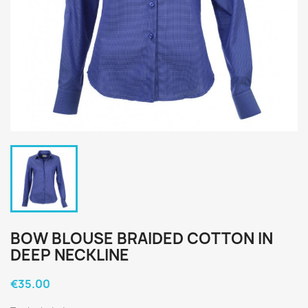
BOW BLOUSE BRAIDED COTTON IN
DEEP NECKLINE
€35.00