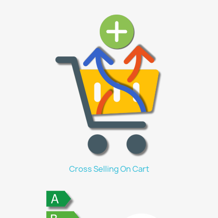
Cross Selling On Cart