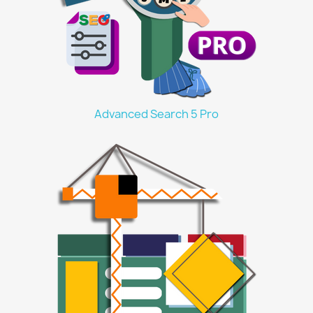
Advanced Search 5 Pro