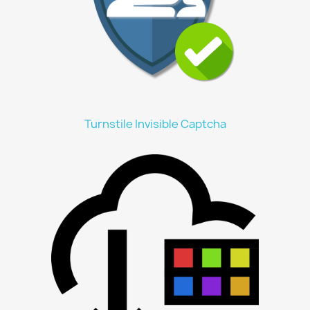
Turnstile Invisible Captcha