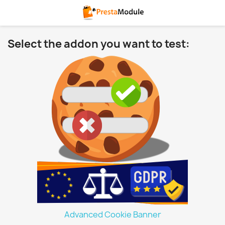
Select the addon you want to test:
Advanced Cookie Banner