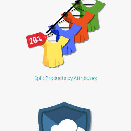
Split Products by Attributes