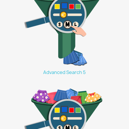
Advanced Search 5