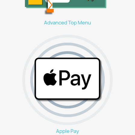
Advanced Top Menu
Apple Pay