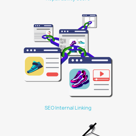
SEO Internal Linking