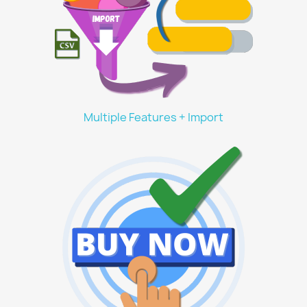
Multiple Features + Import