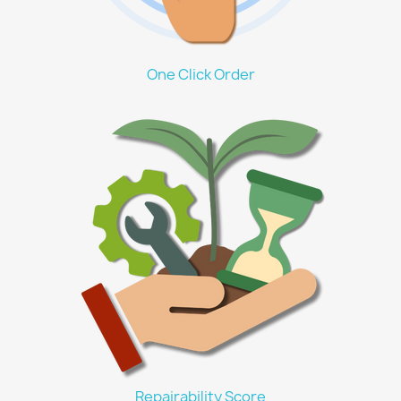
One Click Order
Repairability Score