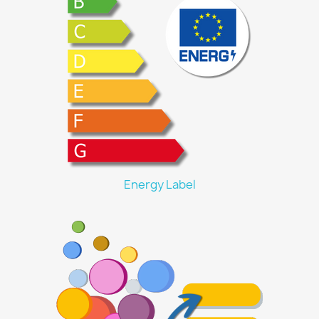
Energy Label