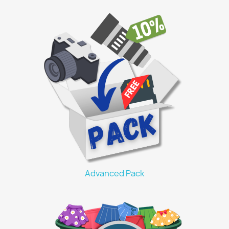
Advanced Pack