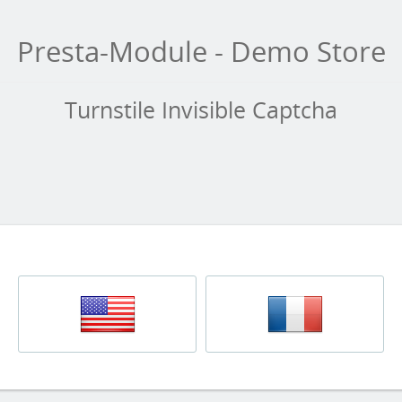
Presta-Module - Demo Store
Turnstile Invisible Captcha