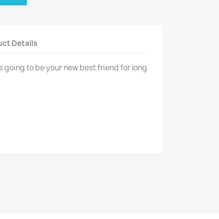
ct Details
s going to be your new best friend for long