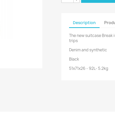
Description
Produ
The new suitcase Break i
trips
Denim and synthetic
Black
51x71x26 - 92L- 5.2kg