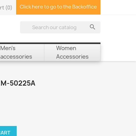
Click here to go to the Backoffice
rt
(0)

Men's
Women
accessories
Accessories
EM-50225A
CART