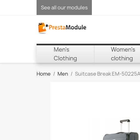
See all our modules
Men's
Women's
Clothing
clothing
Home
Men
Suitcase Break EM-50225