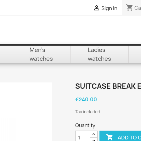
shopping_cart

Ca
Sign in
Men's
Ladies
watches
watches
A
SUITCASE BREAK 
€240.00
Tax included
Quantity

ADD TO 