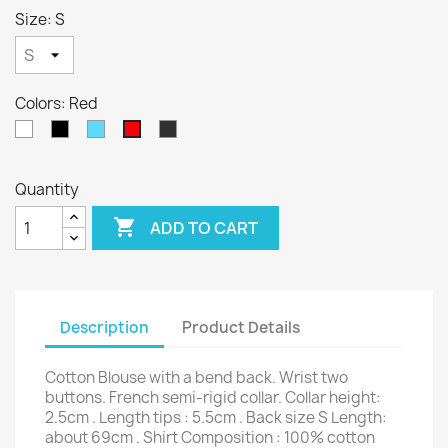
Size: S
Colors: Red
White
Black
Sky
Anthracite
Red
Blue
Quantity

ADD TO CART
Description
Product Details
Cotton Blouse with a bend back. Wrist two
buttons. French semi-rigid collar. Collar height:
2.5cm . Length tips : 5.5cm . Back size S Length:
about 69cm . Shirt Composition : 100% cotton