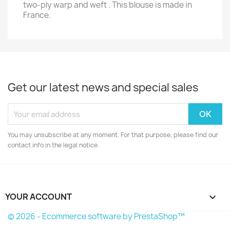
two-ply warp and weft . This blouse is made in
France.
Get our latest news and special sales
You may unsubscribe at any moment. For that purpose, please find our
contact info in the legal notice.
YOUR ACCOUNT

© 2026 - Ecommerce software by PrestaShop™