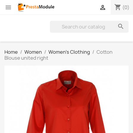
shopping_cart


(0)

Home
Women
Women's Clothing
Cotton
Blouse united right