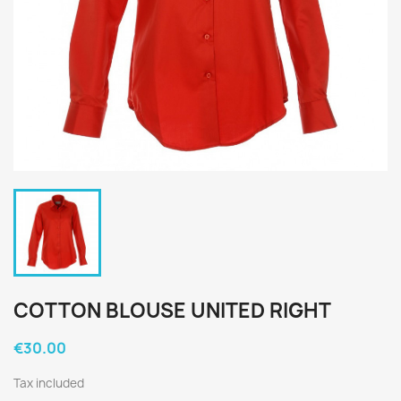
COTTON BLOUSE UNITED RIGHT
€30.00
Tax included