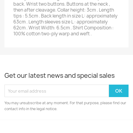
back. Wrist two buttons. Buttons at the neck ,
then after cleavage. Collar height: 3cm . Length
tips : 5.5cm . Back length in size L: approximately
63cm . Length sleeves size L : approximately
62cm . Wrist Width: 6.5cm . Shirt Composition :
100% cotton two-ply warp and weft .
Get our latest news and special sales
You may unsubscribe at any moment. For that purpose, please find our
contact info in the legal notice.