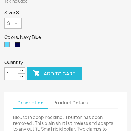
Tax included
Size: S
Colors: Navy Blue
Sky
Navy
Blue
Blue
Quantity

ADD TO CART
Description
Product Details
Blouse in deep neckline : 1 button has been
removed . This plain shirt is timeless and adapts
to any outfit. Small rigid collar. Two clamps to