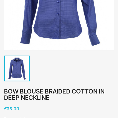
BOW BLOUSE BRAIDED COTTON IN
DEEP NECKLINE
€35.00