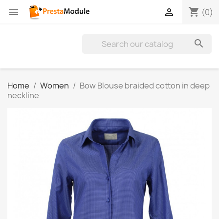
shopping_cart


(0)

Home
Women
Bow Blouse braided cotton in deep
neckline