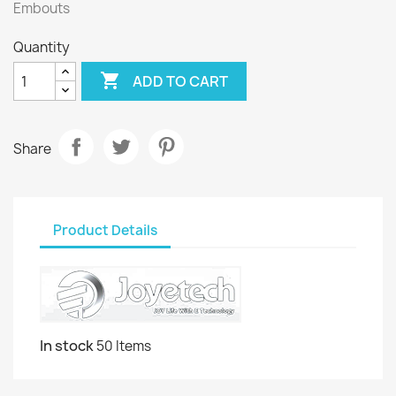
Embouts
Quantity

ADD TO CART
Share
Product Details
In stock
50 Items