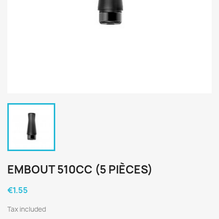
EMBOUT 510CC (5 PIÈCES)
€1.55
Tax included