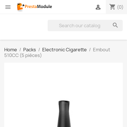
shopping_cart


(0)

Home
Packs
Electronic Cigarette
Embout
510CC (5 pièces)