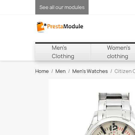
See all our modules
Men's
Women's
Clothing
clothing
Home
Men
Men's Watches
Citizen