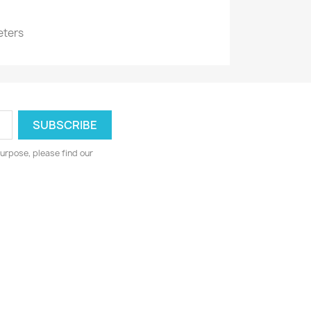
eters
urpose, please find our