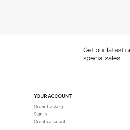
Get our latest 
special sales
YOUR ACCOUNT
Order tracking
Sign in
Create account