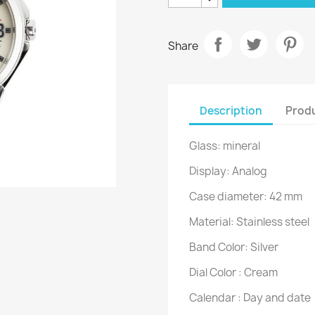
Share
Description
Produ
Glass: mineral
Display: Analog
Case diameter: 42 mm
Material: Stainless steel
Band Color: Silver
Dial Color : Cream
Calendar : Day and date