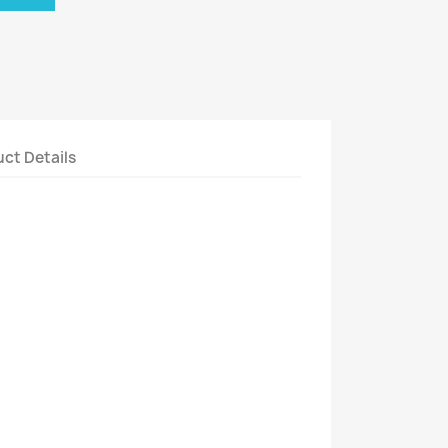
ct Details