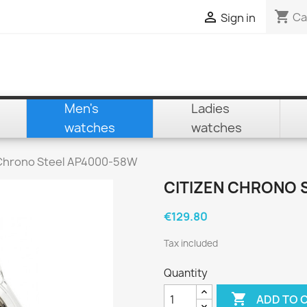
shopping_cart

Ca
Sign in
Men's
Ladies
watches
watches
 Chrono Steel AP4000-58W
CITIZEN CHRONO 
€129.80
Tax included
Quantity

ADD TO 