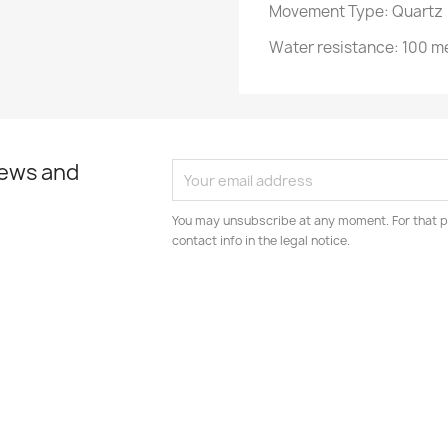
Movement Type: Quartz
Water resistance: 100 m
news and
You may unsubscribe at any moment. For that p
contact info in the legal notice.