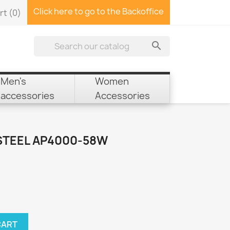
Click here to go to the Backoffice
rt
(0)

Men's
Women
accessories
Accessories
STEEL AP4000-58W
CART