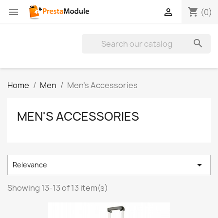
shopping_cart


(0)

Home
Men
Men's Accessories
MEN'S ACCESSORIES

Relevance
Showing 13-13 of 13 item(s)