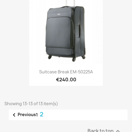
Suitcase Break EM-50225A
€240.00
Showing 13-13 of 13 item(s)
2

Previous
1
Back to top
