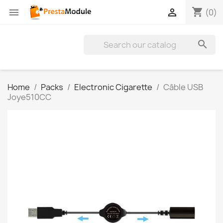
shopping_cart


(0)

Home
Packs
Electronic Cigarette
Câble USB
Joye510CC