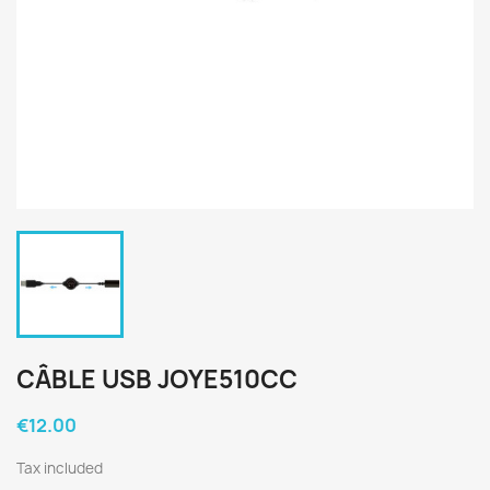
CÂBLE USB JOYE510CC
€12.00
Tax included