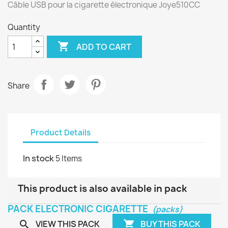
Câble USB pour la cigarette électronique Joye510CC
Quantity

ADD TO CART
Share
Product Details
In stock
5 Items
This product is also available in pack
PACK ELECTRONIC CIGARETTE
(packs)
VIEW THIS PACK
BUY THIS PACK

