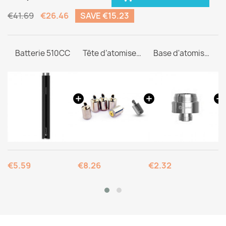
€41.69
€26.46
SAVE €15.23
Batterie 510CC
Tête d’atomiseur C1
Base d'atomiseur 510
€5.59
€8.26
€2.32
€