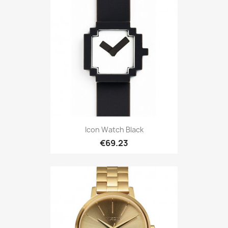
Icon Watch Black
€69.23