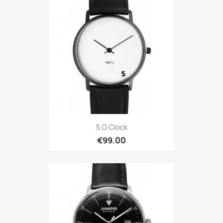
5 O Clock
€99.00