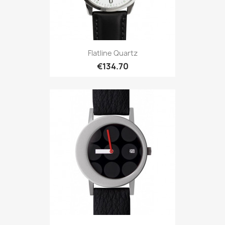
Flatline Quartz
€134.70