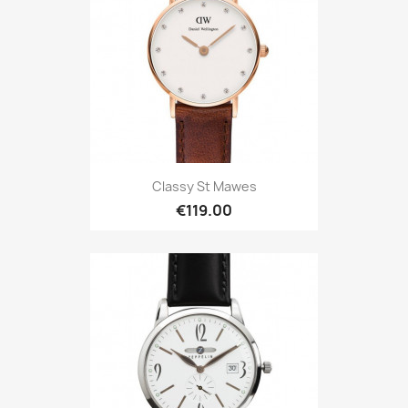
Classy St Mawes
€119.00