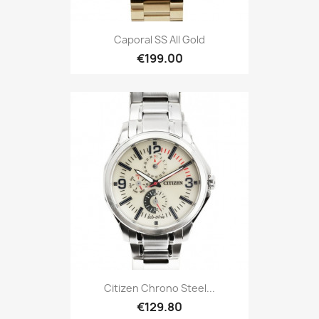
Caporal SS All Gold
€199.00
Citizen Chrono Steel...
€129.80