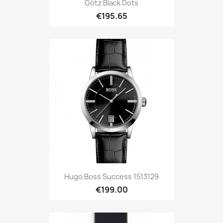
Götz Black Dots
€195.65
Hugo Boss Success 1513129
€199.00