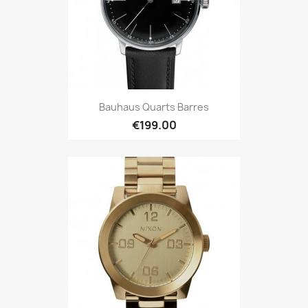
Bauhaus Quarts Barres
€199.00