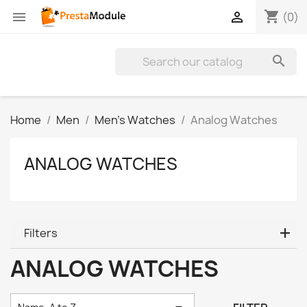
shopping_cart


(0)

Home
Men
Men's Watches
Analog Watches
ANALOG WATCHES
Filters
ANALOG WATCHES