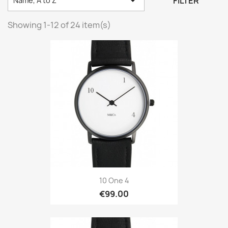

FILTER
Name, A to Z
Showing 1-12 of 24 item(s)
10 One 4
€99.00