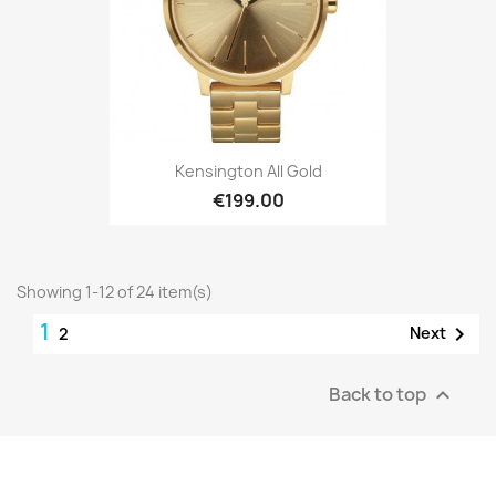
Kensington All Gold
€199.00
Showing 1-12 of 24 item(s)
1

Next
2
Back to top
