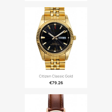
Citizen Classic Gold
€79.26