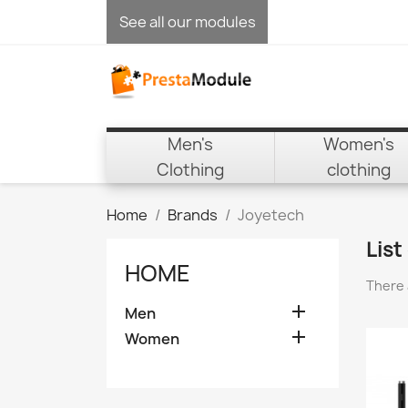
See all our modules
Men's
Women's
Clothing
clothing
Home
Brands
Joyetech
List
HOME
There 

Men

Women