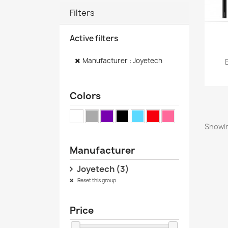
Filters
Active filters
Manufacturer : Joyetech
Colors
Showin
Manufacturer
Joyetech
(3)
Reset this group
Price