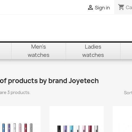
shopping_cart

Ca
Sign in
Men's
Ladies
watches
watches
 of products by brand Joyetech
are 3 products.
Sort