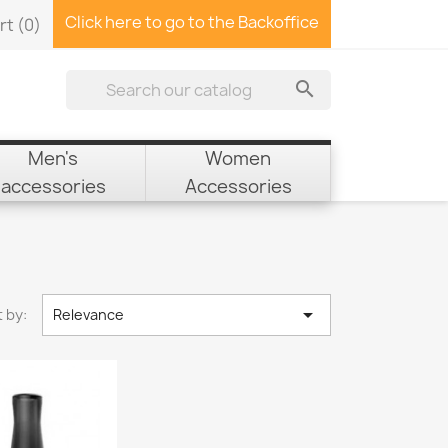
Click here to go to the Backoffice
rt
(0)

Men's
Women
accessories
Accessories

 by:
Relevance