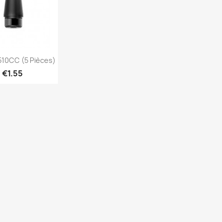
Quick view
10CC (5 Pièces)
€1.55