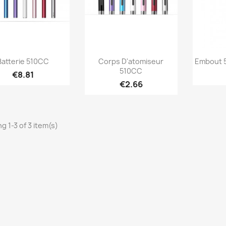
Quick view
Quick view



Batterie 510CC
Corps D'atomiseur
Embout 5
510CC
€8.81
+2
+2
€2.66
g 1-3 of 3 item(s)