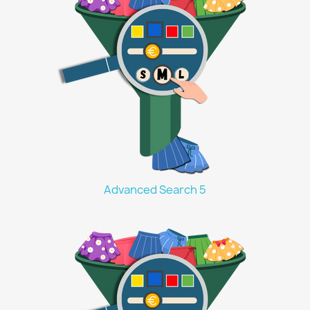
Advanced Search 5