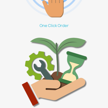
One Click Order