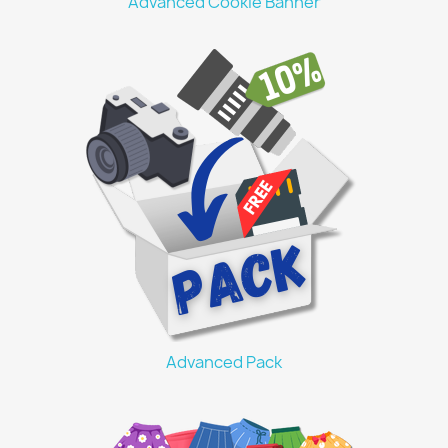
Advanced Cookie Banner
Advanced Pack