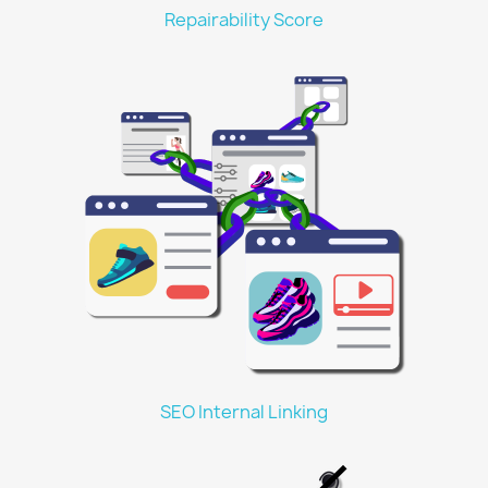
Repairability Score
SEO Internal Linking