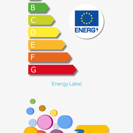
Energy Label