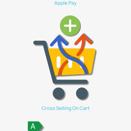
Apple Pay
Cross Selling On Cart