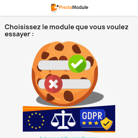
Choisissez le module que vous voulez
essayer :