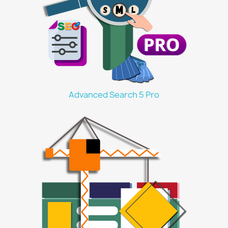
Advanced Search 5 Pro