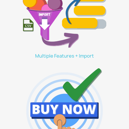
Multiple Features + Import