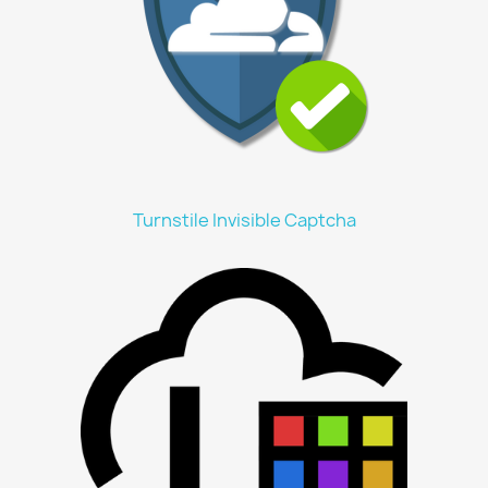
Turnstile Invisible Captcha