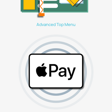
Advanced Top Menu