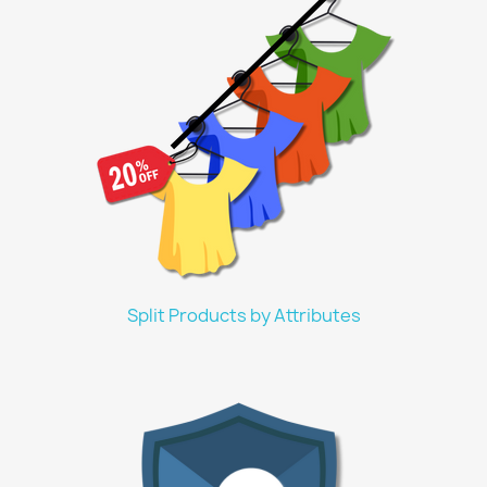
Split Products by Attributes