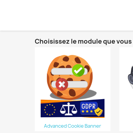
Choisissez le module que vous 
Advanced Cookie Banner