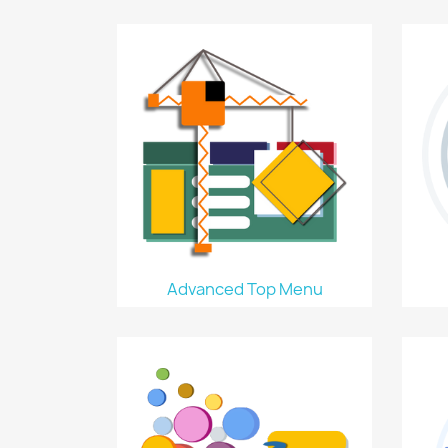
Advanced Top Menu