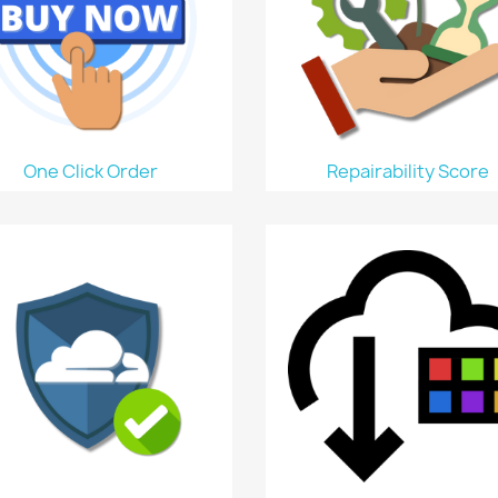
One Click Order
Repairability Score