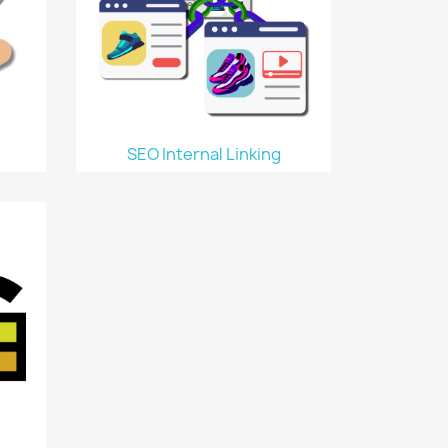
SEO Internal Linking