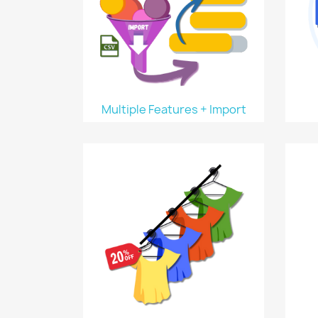
Multiple Features + Import