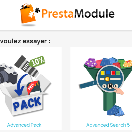
voulez essayer :
Advanced Pack
Advanced Search 5