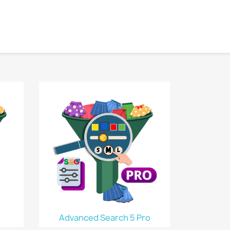
Advanced Search 5 Pro