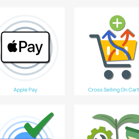
Apple Pay
Cross Selling On Car