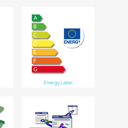
t
Energy Label