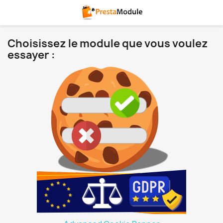
Choisissez le module que vous voulez
essayer :