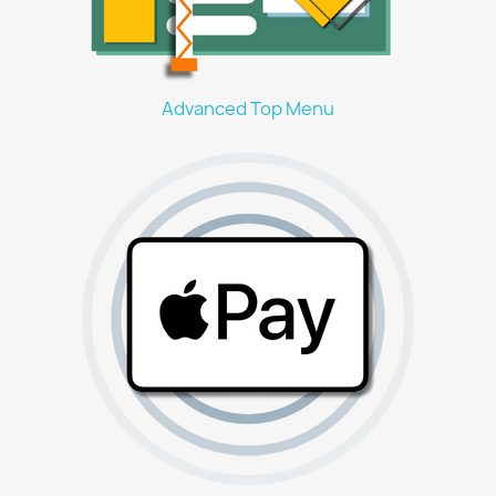
Advanced Top Menu