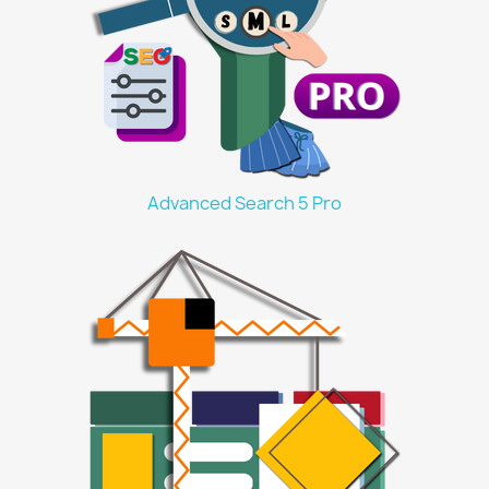
Advanced Search 5 Pro