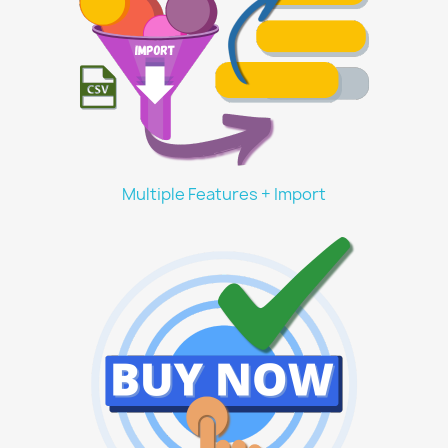
Multiple Features + Import