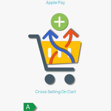
Apple Pay
Cross Selling On Cart