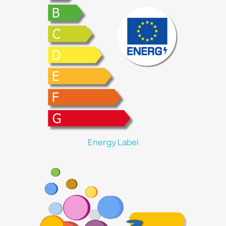
Energy Label