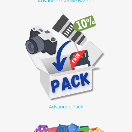
Advanced Cookie Banner
Advanced Pack