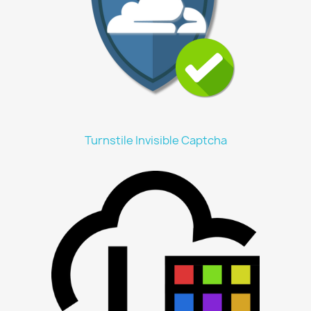
Turnstile Invisible Captcha