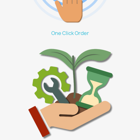
One Click Order