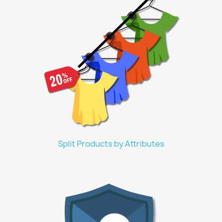
Split Products by Attributes