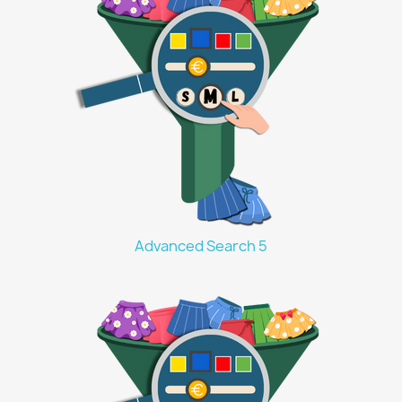
Advanced Search 5