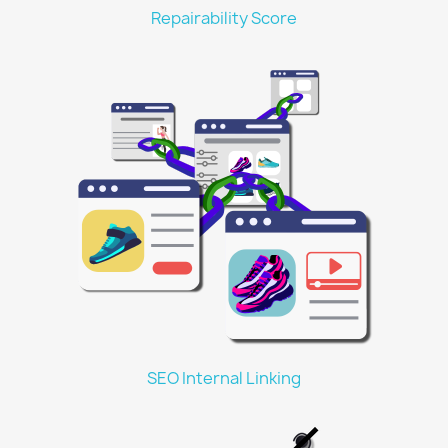
Repairability Score
SEO Internal Linking