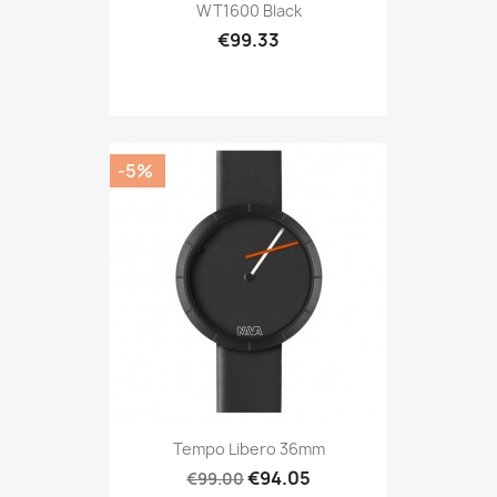
WT1600 Black
€99.33
-5%
Tempo Libero 36mm
€94.05
€99.00