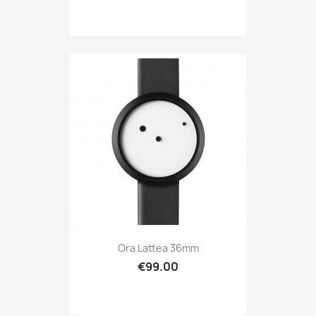
Ora Lattea 36mm
€99.00