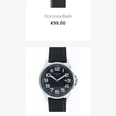
Ora Unica Black
€99.00