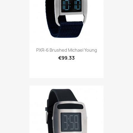
PXR-6 Brushed Michael Young
€99.33