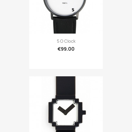
5 O Clock
€99.00