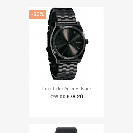
-20%
Time Teller Acier All Black
€79.20
€99.00