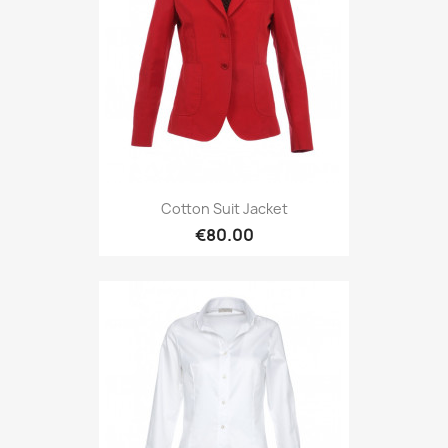
Cotton Suit Jacket
€80.00