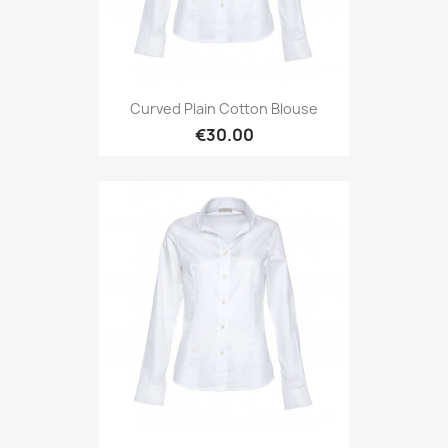
Curved Plain Cotton Blouse
€30.00