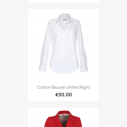
Cotton Blouse United Right
€30.00