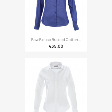
Bow Blouse Braided Cotton...
€35.00