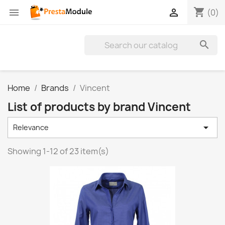
shopping_cart


(0)

Home
Brands
Vincent
List of products by brand Vincent

Relevance
Showing 1-12 of 23 item(s)