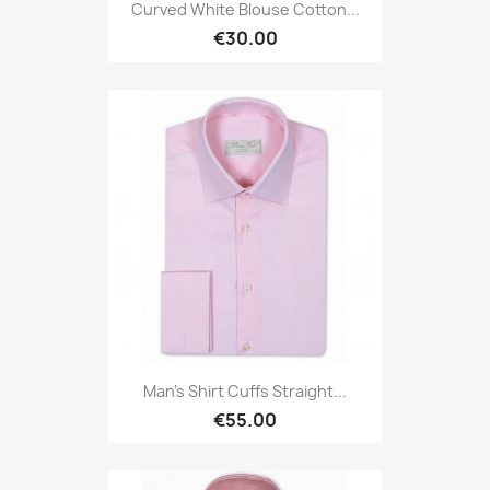
Curved White Blouse Cotton...
€30.00
Man's Shirt Cuffs Straight...
€55.00