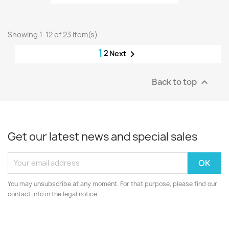
Showing 1-12 of 23 item(s)
1
2

Next
Back to top

Get our latest news and special sales
You may unsubscribe at any moment. For that purpose, please find our
contact info in the legal notice.