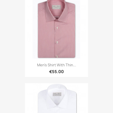
Men's Shirt With Thin...
€55.00