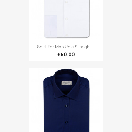
Shirt For Men Unie Straight...
€50.00