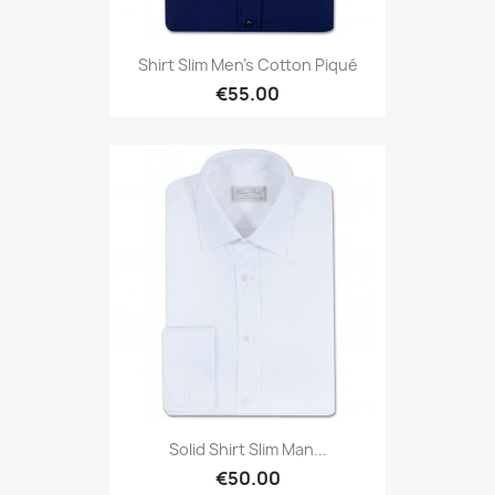
Shirt Slim Men's Cotton Piqué
€55.00
Solid Shirt Slim Man...
€50.00