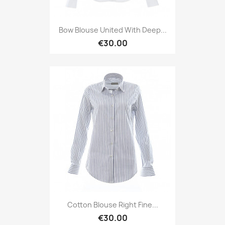
Bow Blouse United With Deep...
€30.00
Cotton Blouse Right Fine...
€30.00