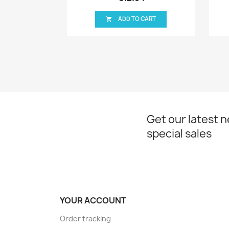
ADD TO CART
ADD TO CART

Get our latest 
special sales
YOUR ACCOUNT
Order tracking