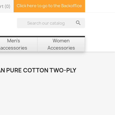
Click here to go to the Backoffice
rt
(0)

Men's
Women
accessories
Accessories
AN PURE COTTON TWO-PLY