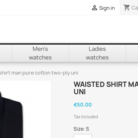
shopping_cart

Ca
Sign in
Men's
Ladies
watches
watches
shirt man pure cotton two-ply uni
WAISTED SHIRT M
UNI
€50.00
Tax included
Size: S