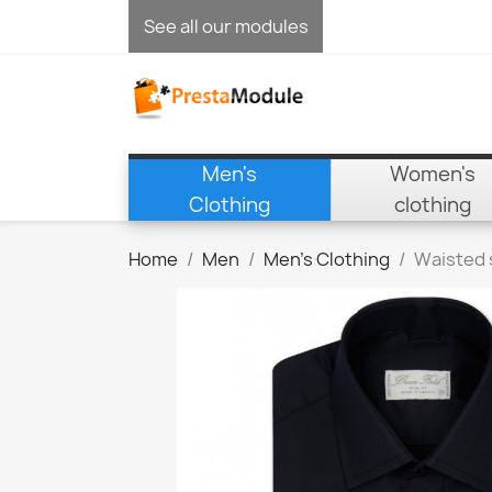
See all our modules
Men's
Women's
Clothing
clothing
Home
Men
Men's Clothing
Waisted 