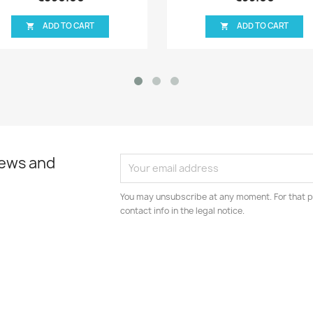
ADD TO CART
ADD TO C


news and
You may unsubscribe at any moment. For that p
contact info in the legal notice.