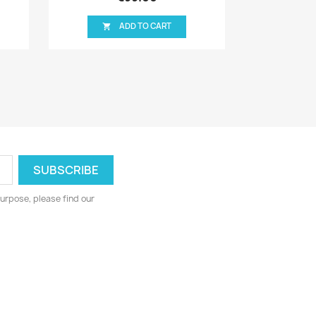
ART
ADD TO CART

urpose, please find our