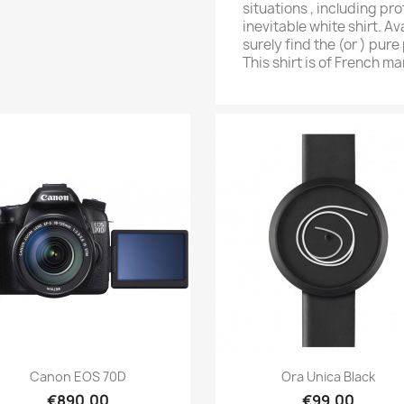
situations , including pr
inevitable white shirt. Av
surely find the (or ) pure 
This shirt is of French m
Quick view
Quick v


Caporal SS All Gold
Citizen Classic
€199.00
€79.26