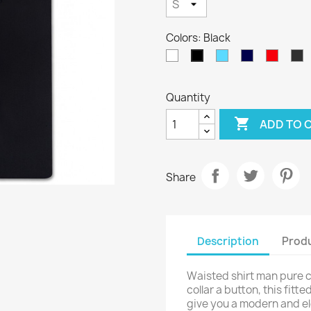
Colors: Black
White
Sky
Navy
Red
A
Black
Blue
Blue
Quantity

ADD TO 
Share
Description
Produ
Waisted shirt man pure co
collar a button, this fitt
give you a modern and ele