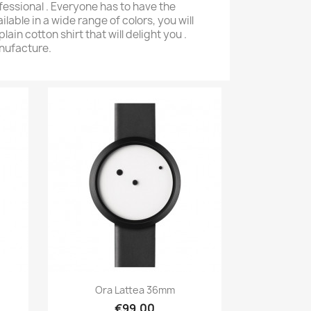
ofessional . Everyone has to have the
ailable in a wide range of colors, you will
plain cotton shirt that will delight you .
anufacture.
iew
Quick view

 Gold
PC Slipcover By La Bagagerie
Wo
€90.00