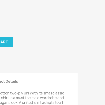
nthracite
CART
ct Details
tton two-ply uni With its small classic
ed shirt is a must the male wardrobe and
gant look. A united shirt adapts to all