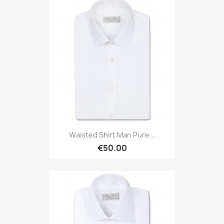
Waisted Shirt Man Pure...
€50.00