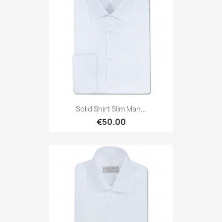
Solid Shirt Slim Man...
€50.00