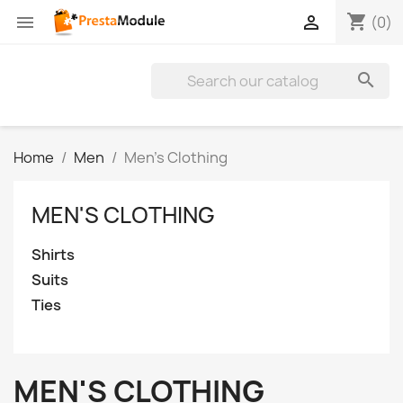
shopping_cart


(0)

Home
Men
Men's Clothing
MEN'S CLOTHING
Shirts
Suits
Ties
MEN'S CLOTHING