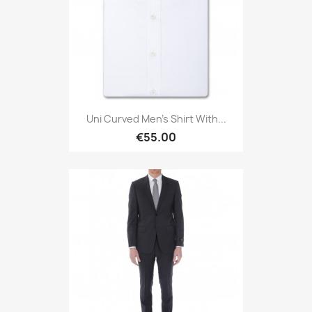
Uni Curved Men's Shirt With...
€55.00