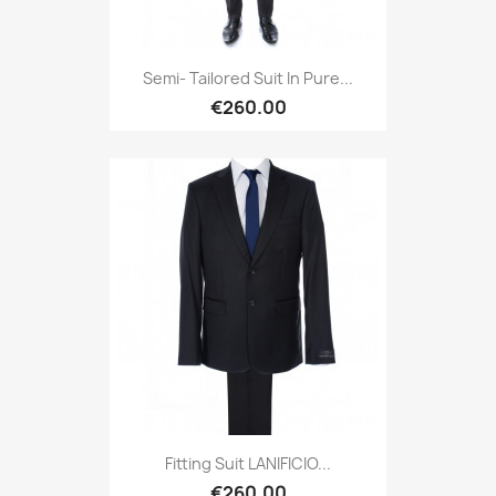
Semi- Tailored Suit In Pure...
€260.00
Fitting Suit LANIFICIO...
€260.00