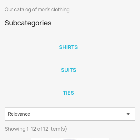
Our catalog of men's clothing
Subcategories
SHIRTS
SUITS
TIES

Relevance
Showing 1-12 of 12 item(s)