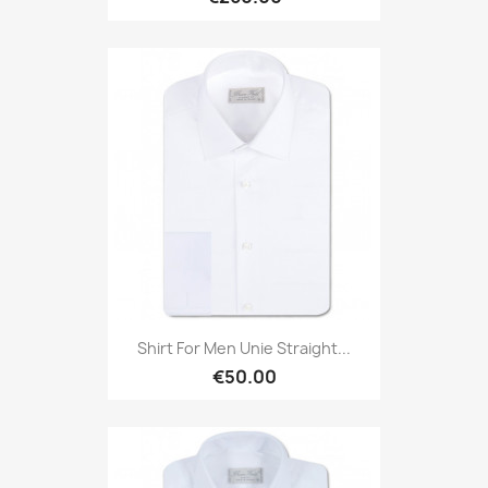
Shirt For Men Unie Straight...
€50.00