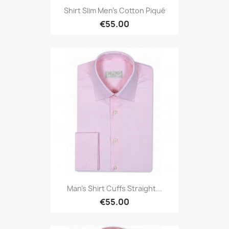
Shirt Slim Men's Cotton Piqué
€55.00
Man's Shirt Cuffs Straight...
€55.00