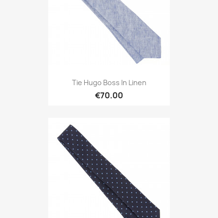
Tie Hugo Boss In Linen
€70.00