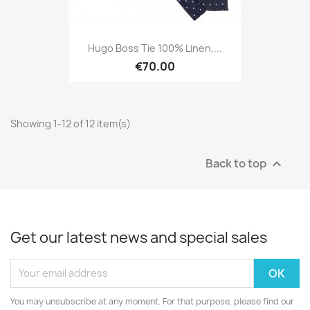
Hugo Boss Tie 100% Linen,...
€70.00
Showing 1-12 of 12 item(s)
Back to top

Get our latest news and special sales
You may unsubscribe at any moment. For that purpose, please find our