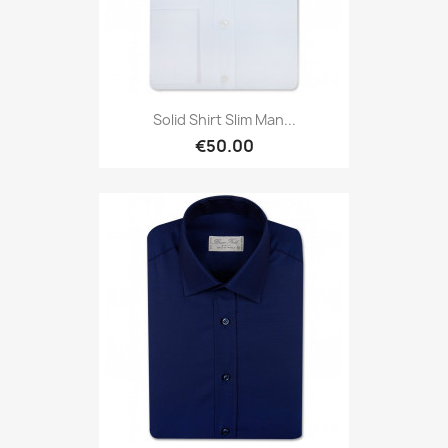
Solid Shirt Slim Man...
€50.00