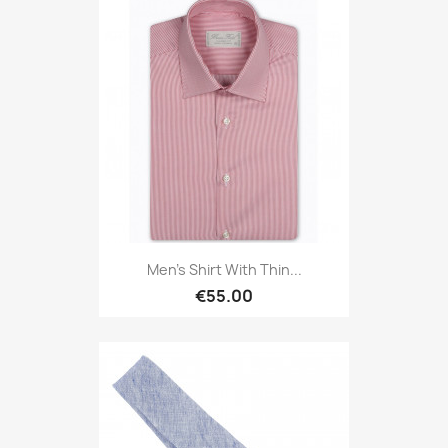
Men's Shirt With Thin...
€55.00