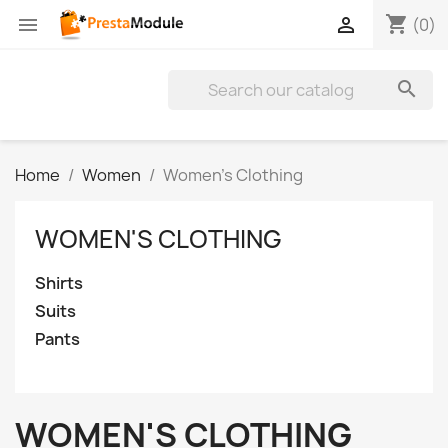
shopping_cart


(0)

Home
Women
Women's Clothing
WOMEN'S CLOTHING
Shirts
Suits
Pants
WOMEN'S CLOTHING