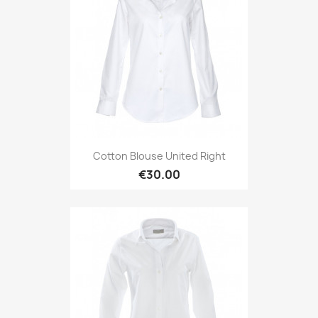
Cotton Blouse United Right
€30.00