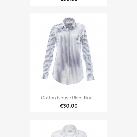
Cotton Blouse Right Fine...
€30.00