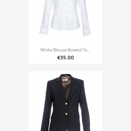
White Blouse Bowed To...
€35.00