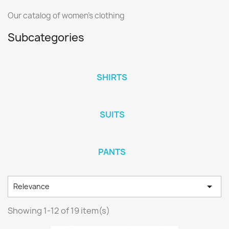
Our catalog of women's clothing
Subcategories
SHIRTS
SUITS
PANTS

Relevance
Showing 1-12 of 19 item(s)