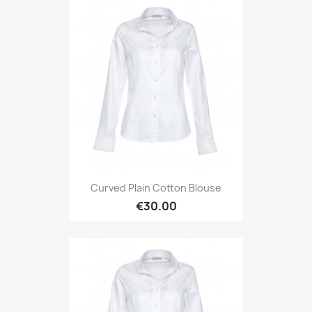
Curved Plain Cotton Blouse
€30.00