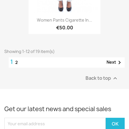
Women Pants Cigarette In...
€50.00
Showing 1-12 of 19 item(s)
1

Next
2
Back to top

Get our latest news and special sales