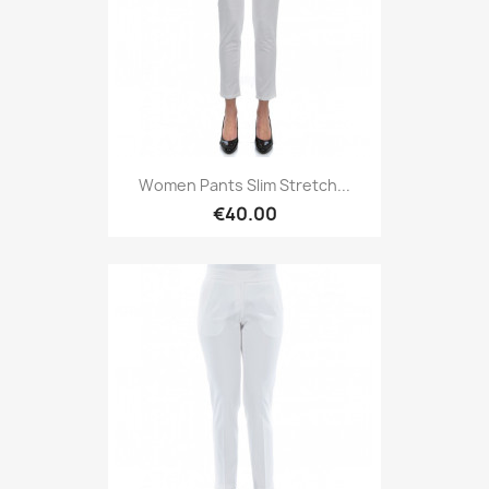
Women Pants Slim Stretch...
€40.00