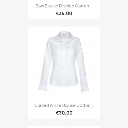
Bow Blouse Braided Cotton...
€35.00
Curved White Blouse Cotton...
€30.00