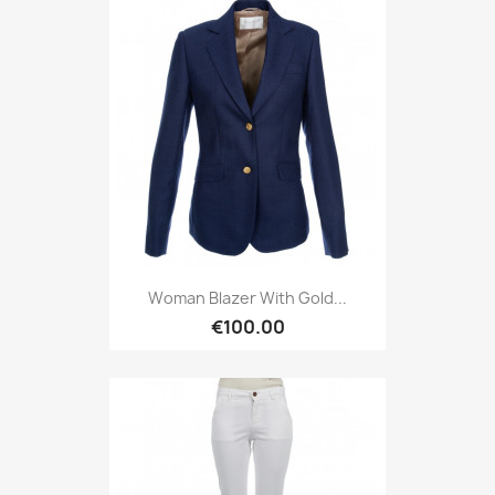
Woman Blazer With Gold...
€100.00