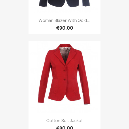
Woman Blazer With Gold...
€90.00
Cotton Suit Jacket
€80.00