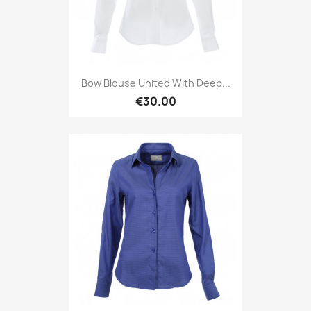
Bow Blouse United With Deep...
€30.00