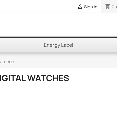
shopping_cart

Ca
Sign in
Energy Label
Watches
IGITAL WATCHES