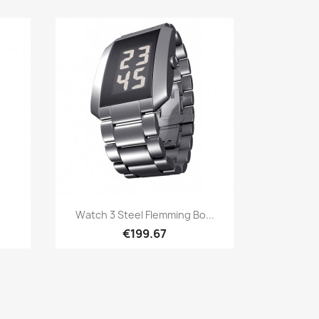
Quick view

Watch 3 Steel Flemming Bo...
€199.67