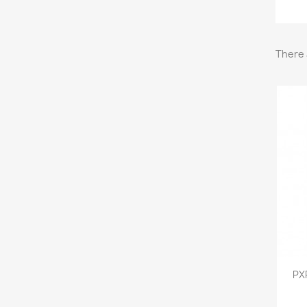
There 
PX