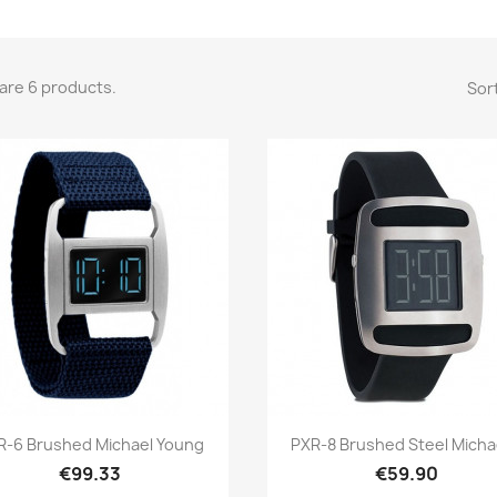
are 6 products.
Sort
Quick view
Quick view


R-6 Brushed Michael Young
PXR-8 Brushed Steel Michae
€99.33
€59.90