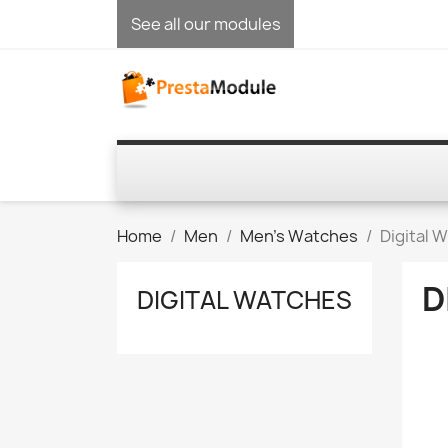
See all our modules
Home
Men
Men's Watches
Digital 
D
DIGITAL WATCHES