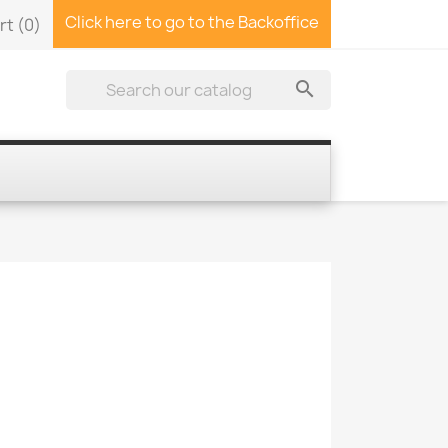
Click here to go to the Backoffice
rt
(0)
