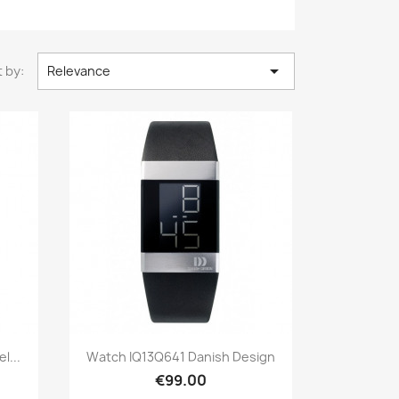

 by:
Relevance
Quick view

l...
Watch IQ13Q641 Danish Design
€99.00