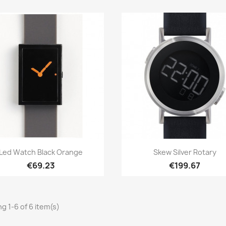
Quick view
Quick view


Led Watch Black Orange
Skew Silver Rotary
€69.23
€199.67
g 1-6 of 6 item(s)