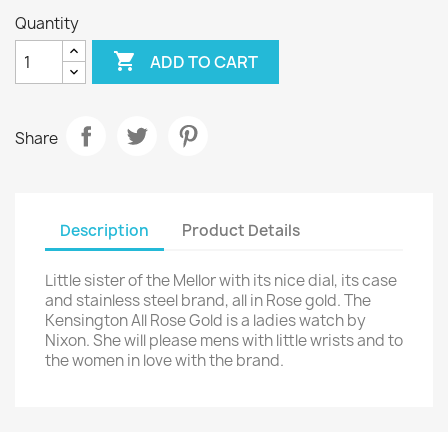
Quantity

ADD TO CART
Share
Description
Product Details
Little sister of the Mellor with its nice dial, its case
and stainless steel brand, all in Rose gold. The
Kensington All Rose Gold is a ladies watch by
Nixon. She will please mens with little wrists and to
the women in love with the brand.