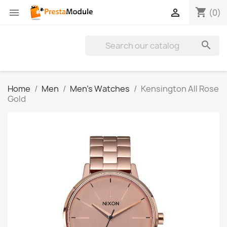
shopping_cart


(0)

Home
Men
Men's Watches
Kensington All Rose
Gold