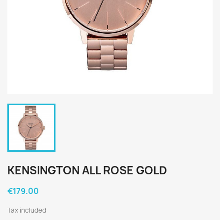
KENSINGTON ALL ROSE GOLD
€179.00
Tax included