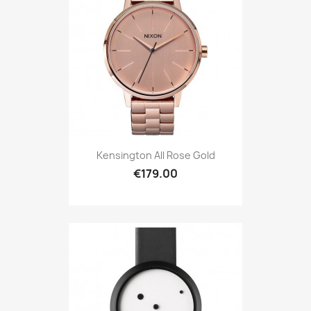
Kensington All Rose Gold
€179.00