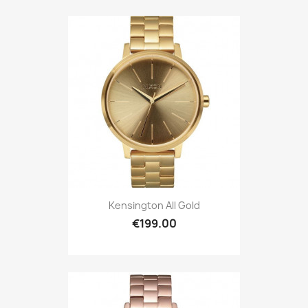
Kensington All Gold
€199.00