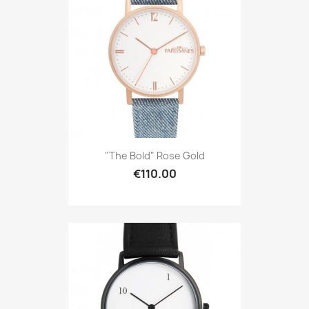
"The Bold" Rose Gold
€110.00