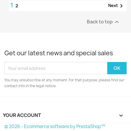
1

Next
2
Back to top

Get our latest news and special sales
You may unsubscribe at any moment. For that purpose, please find our
contact info in the legal notice.
YOUR ACCOUNT

© 2026 - Ecommerce software by PrestaShop™