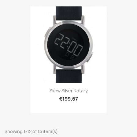
Skew Silver Rotary
€199.67
Showing 1-12 of 13 item(s)