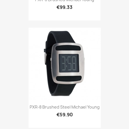
€99.33
PXR-8 Brushed Steel Michael Young
€59.90