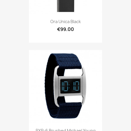
Ora Unica Black
€99.00
PXR-6 Brushed Michael Young