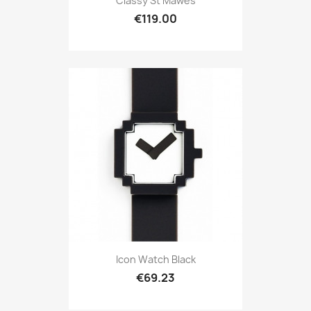
Classy St Mawes
€119.00
Icon Watch Black
€69.23