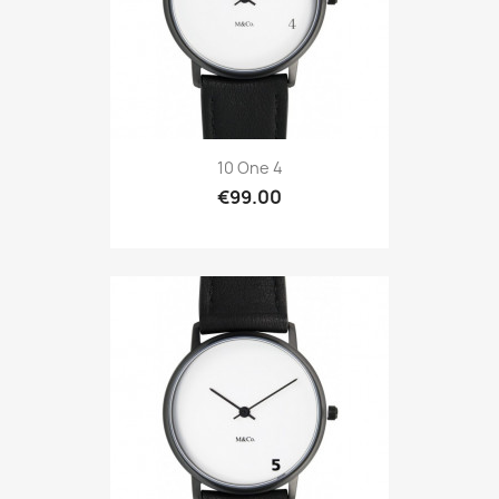
10 One 4
€99.00