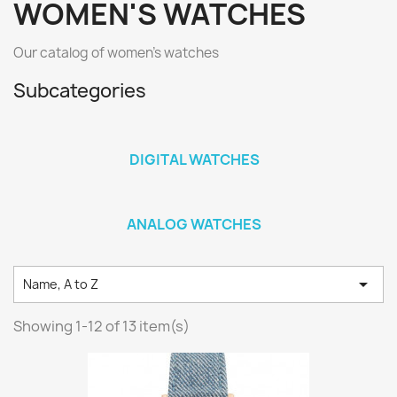
WOMEN'S WATCHES
Our catalog of women's watches
Subcategories
DIGITAL WATCHES
ANALOG WATCHES

Name, A to Z
Showing 1-12 of 13 item(s)