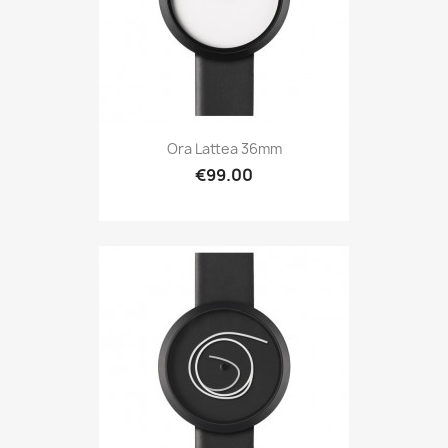
Ora Lattea 36mm
€99.00