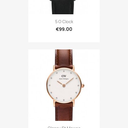
5 O Clock
€99.00