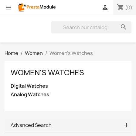
shopping_cart


(0)

Home
Women
Women's Watches
WOMEN'S WATCHES
Digital Watches
Analog Watches
Advanced Search