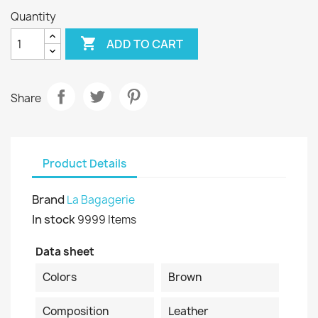
Quantity

ADD TO CART
Share
Product Details
Brand
La Bagagerie
In stock
9999 Items
Data sheet
Colors
Brown
Composition
Leather