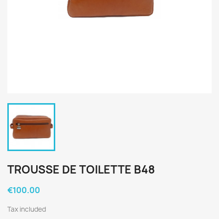
TROUSSE DE TOILETTE B48
€100.00
Tax included