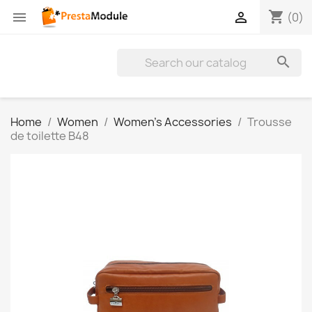
shopping_cart


(0)

Home
Women
Women's Accessories
Trousse
de toilette B48