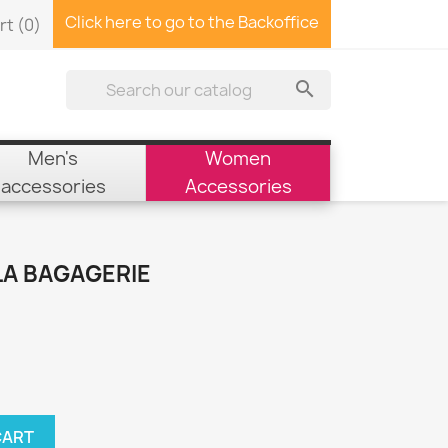
Click here to go to the Backoffice
rt
(0)

Men's
Women
accessories
Accessories
LA BAGAGERIE
CART