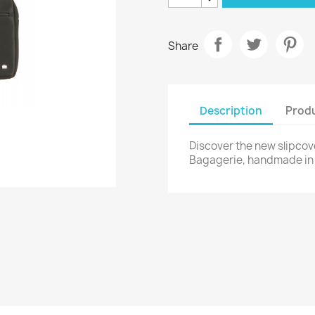
Share
Description
Produ
Discover the new slipcov
Bagagerie, handmade in