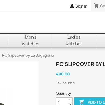
shopping_cart

Ca
Sign in
Men's
Ladies
watches
watches
PC Slipcover by La Bagagerie
PC SLIPCOVER BY 
€90.00
Tax included
Quantity

ADD TO 