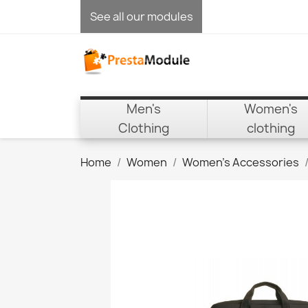
See all our modules
Men's
Women's
Clothing
clothing
Home
Women
Women's Accessories