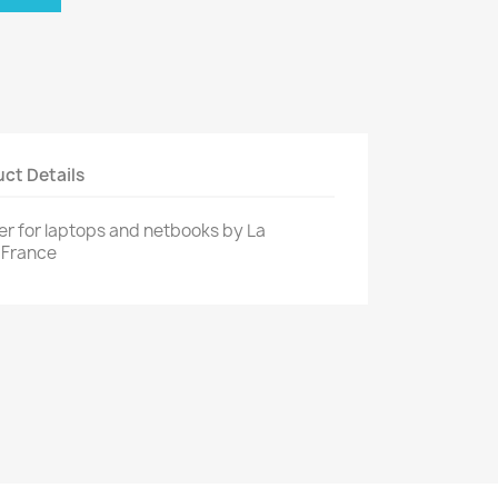
ct Details
er for laptops and netbooks by La
 France