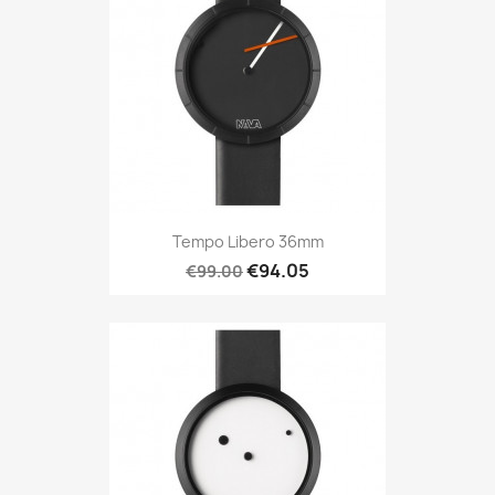
Tempo Libero 36mm
€94.05
€99.00