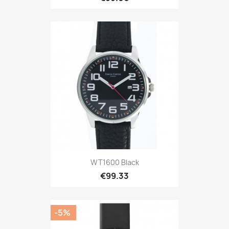
WT1600 Black
€99.33
-5%