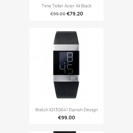
Time Teller Acier All Black
€79.20
€99.00
Watch IQ13Q641 Danish Design
€99.00