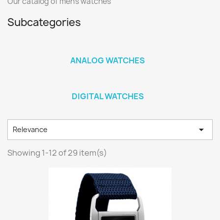
Our catalog of men's watches
Subcategories
ANALOG WATCHES
DIGITAL WATCHES

Relevance
Showing 1-12 of 29 item(s)