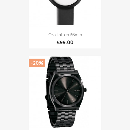
Ora Lattea 36mm
€99.00
-20%