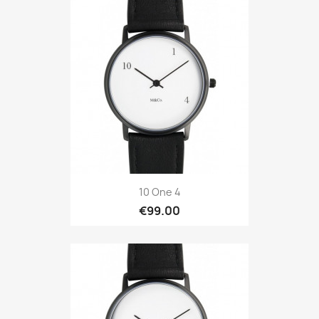
10 One 4
€99.00