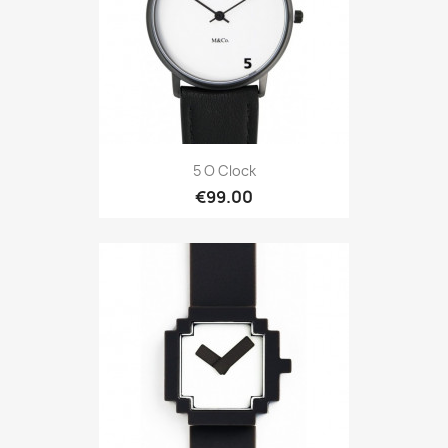
5 O Clock
€99.00