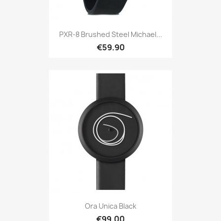
PXR-8 Brushed Steel Michael...
€59.90
Ora Unica Black
€99.00