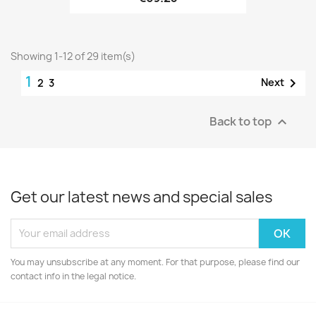
Showing 1-12 of 29 item(s)
1

Next
2
3
Back to top

Get our latest news and special sales
You may unsubscribe at any moment. For that purpose, please find our
contact info in the legal notice.