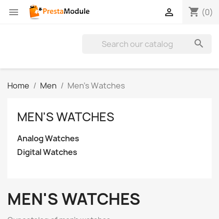
shopping_cart


(0)

Home
Men
Men's Watches
MEN'S WATCHES
Analog Watches
Digital Watches
MEN'S WATCHES