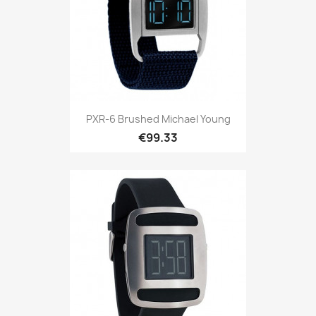
PXR-6 Brushed Michael Young
€99.33