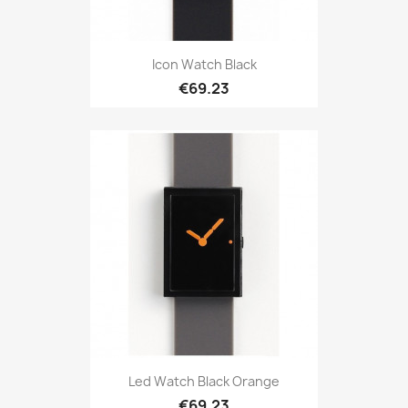
Icon Watch Black
€69.23
Led Watch Black Orange
€69.23