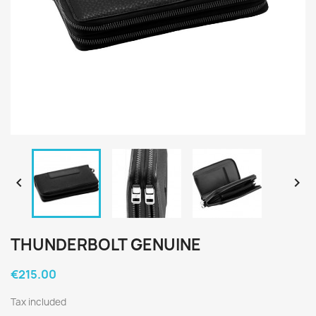


THUNDERBOLT GENUINE
€215.00
Tax included