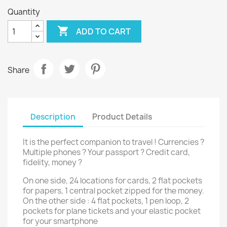
Quantity

ADD TO CART
Share
Description
Product Details
It is the perfect companion to travel ! Currencies ?
Multiple phones ? Your passport ? Credit card,
fidelity, money ?
On one side, 24 locations for cards, 2 flat pockets
for papers, 1 central pocket zipped for the money.
On the other side : 4 flat pockets, 1 pen loop, 2
pockets for plane tickets and your elastic pocket
for your smartphone