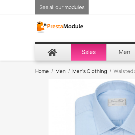
See all our modules
Sales
Men
Home
Men
Men's Clothing
Waisted 