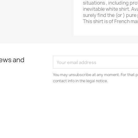
situations , including pr
inevitable white shirt. Av
surely find the (or ) pure 
This shirt is of French m
news and
You may unsubscribe at any moment. For that p
contact info in the legal notice.