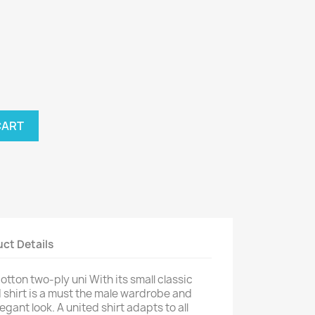
nthracite
CART
ct Details
tton two-ply uni With its small classic
ed shirt is a must the male wardrobe and
gant look. A united shirt adapts to all