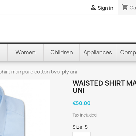
shopping_cart

Ca
Sign in
Women
Children
Appliances
Comp
shirt man pure cotton two-ply uni
WAISTED SHIRT M
UNI
€50.00
Tax included
Size: S