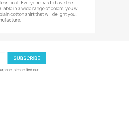
ofessional . Everyone has to have the
ailable in a wide range of colors, you will
plain cotton shirt that will delight you .
anufacture.
urpose, please find our