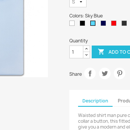
Colors: Sky Blue
White
Black
Navy
Red
A
Sky
Blue
Blue
Quantity

ADD TO 
Share
Description
Produ
Waisted shirt man pure co
collar a button, this fitt
give you a modern and ele