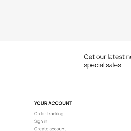
Get our latest 
special sales
YOUR ACCOUNT
Order tracking
Sign in
Create account