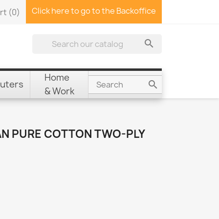
Click here to go to the Backoffice
rt
(0)

Home
uters

& Work
AN PURE COTTON TWO-PLY