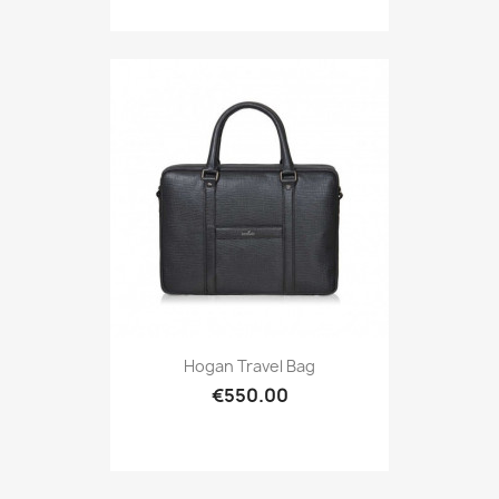
Hogan Travel Bag
€550.00