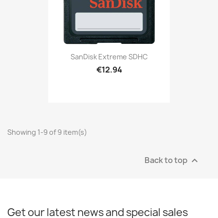
SanDisk Extreme SDHC
€12.94
Showing 1-9 of 9 item(s)
Back to top

Get our latest news and special sales