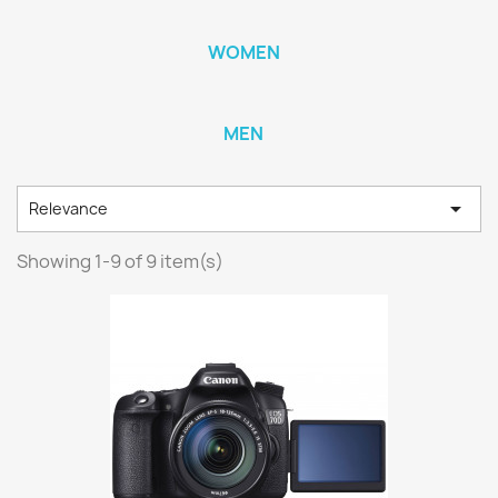
WOMEN
MEN

Relevance
Showing 1-9 of 9 item(s)