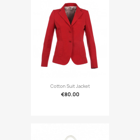
Cotton Suit Jacket
€80.00