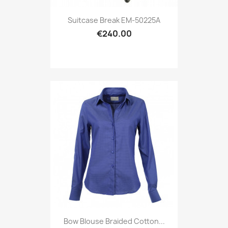
Suitcase Break EM-50225A
€240.00
Bow Blouse Braided Cotton...