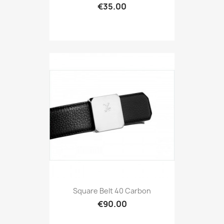
€35.00
Square Belt 40 Carbon
€90.00