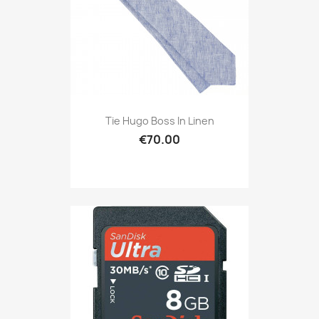
Tie Hugo Boss In Linen
€70.00