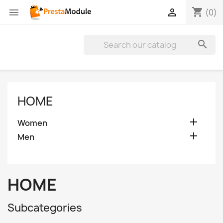
shopping_cart


(0)

HOME

Women

Men
HOME
Subcategories