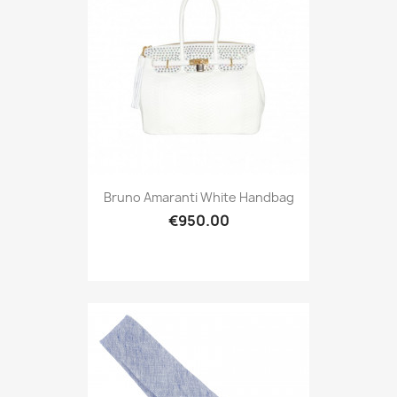
Bruno Amaranti White Handbag
€950.00