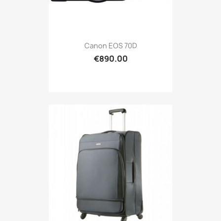
Canon EOS 70D
€890.00