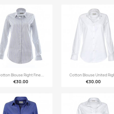
Quick view
Quick view


otton Blouse Right Fine...
Cotton Blouse United Rig
€30.00
€30.00