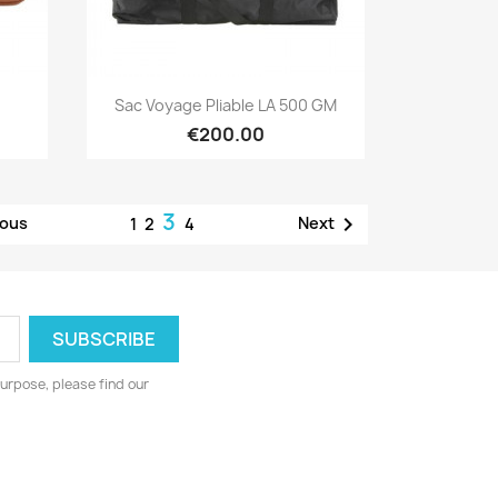
Quick view

Sac Voyage Pliable LA 500 GM
€200.00
3

ious
Next
1
2
4
urpose, please find our