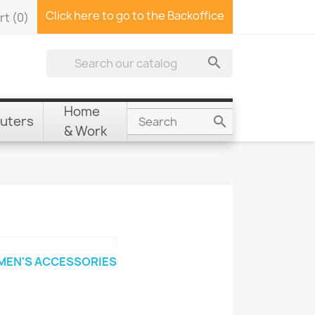
Click here to go to the Backoffice
rt
(0)

Home
uters

& Work
EN'S ACCESSORIES