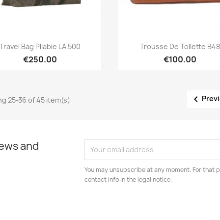
Quick view
Quick view


Travel Bag Pliable LA 500
Trousse De Toilette B48
€250.00
€100.00

Prev
g 25-36 of 45 item(s)
news and
You may unsubscribe at any moment. For that p
contact info in the legal notice.