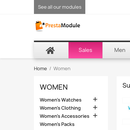
See all our modules
Sales
Men
Home
Women
Su
WOMEN

Women's Watches

Women's Clothing

Women's Accessories
Women's Packs