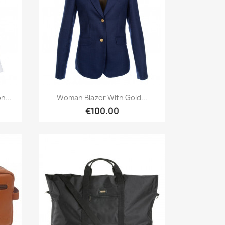
Quick view

n...
Woman Blazer With Gold...
€100.00