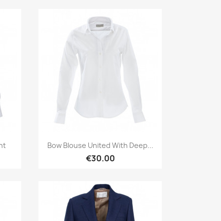
Quick view

ht
Bow Blouse United With Deep...
€30.00