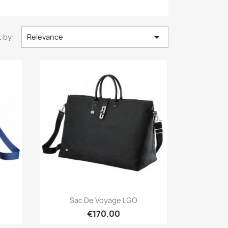

 by:
Relevance
Quick view

Sac De Voyage LGO
€170.00