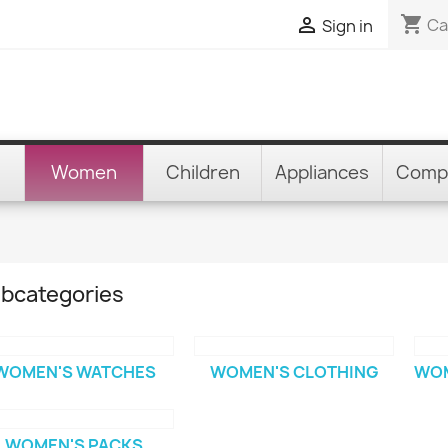
shopping_cart

Ca
Sign in
Women
Children
Appliances
Comp
bcategories
WOMEN'S WATCHES
WOMEN'S CLOTHING
WOM
WOMEN'S PACKS