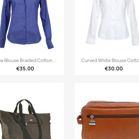
Quick view
Quick view


w Blouse Braided Cotton...
Curved White Blouse Cotto
€35.00
€30.00