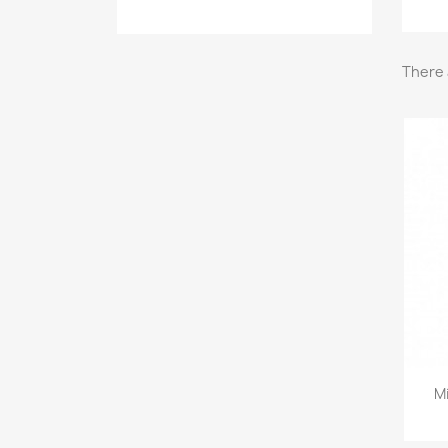
There 
M