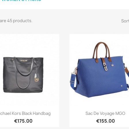
are 45 products.
Sort
Quick view
Quick view


ichael Kors Black Handbag
Sac De Voyage MGO
€175.00
€155.00