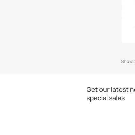
Showin
Get our latest 
special sales